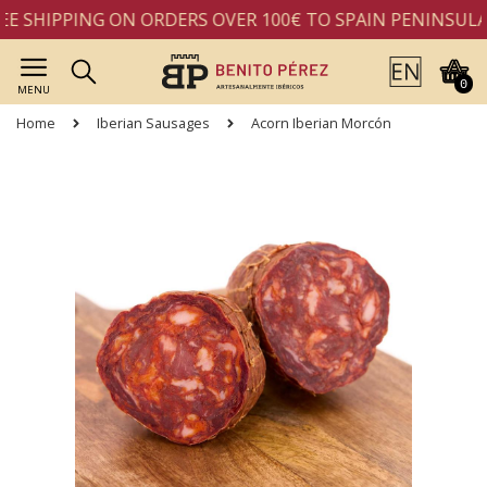
E SHIPPING ON ORDERS OVER 100€ TO SPAIN PENINSULA
0
MENU
Home
Iberian Sausages
Acorn Iberian Morcón