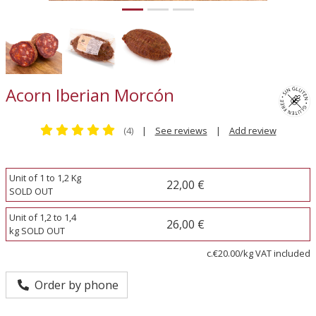
Acorn Iberian Morcón
(4)
|
See reviews
|
Add review
Unit of 1 to 1,2 Kg
22,00 €
SOLD OUT
Unit of 1,2 to 1,4
26,00 €
kg SOLD OUT
c.€20.00/kg VAT included
Order by phone