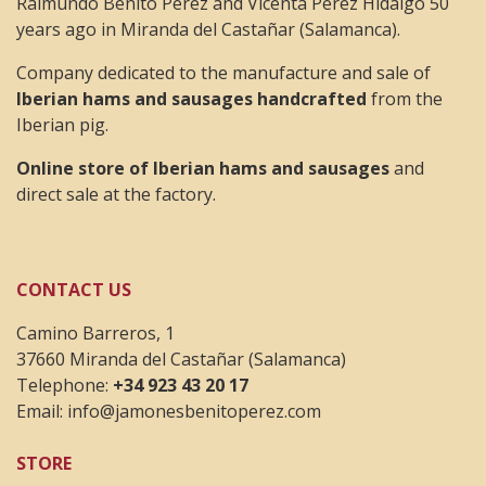
Raimundo Benito Pérez and Vicenta Pérez Hidalgo 50
years ago in Miranda del Castañar (Salamanca).
Company dedicated to the manufacture and sale of
Iberian hams and sausages handcrafted
from the
Iberian pig.
Online store of Iberian hams and sausages
and
direct sale at the factory.
CONTACT US
Camino Barreros, 1
37660 Miranda del Castañar (Salamanca)
Telephone:
+34 923 43 20 17
Email:
info@jamonesbenitoperez.com
STORE