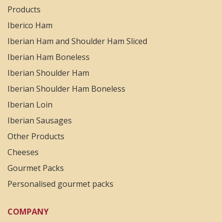
Products
Iberico Ham
Iberian Ham and Shoulder Ham Sliced
Iberian Ham Boneless
Iberian Shoulder Ham
Iberian Shoulder Ham Boneless
Iberian Loin
Iberian Sausages
Other Products
Cheeses
Gourmet Packs
Personalised gourmet packs
COMPANY