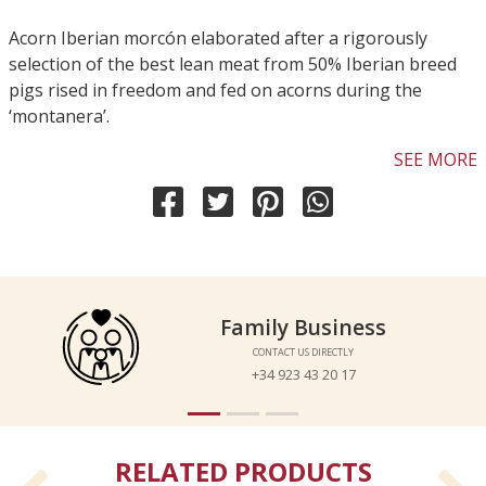
Acorn Iberian morcón elaborated after a rigorously
selection of the best lean meat from 50% Iberian breed
pigs rised in freedom and fed on acorns during the
‘montanera’.
SEE MORE
Family Business
Family Business
CONTACT US DIRECTLY
CONTACT US DIRECTLY
+34 923 43 20 17
+34 923 43 20 17
RELATED PRODUCTS