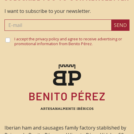
Merece la pena probarlo 😉
I want to subscribe to your newsletter.
SEND
Jose María
I accept the privacy policy and agree to receive advertising or
5 December 2021
promotional information from Benito Pérez.
Muy buen producto , excelente
Iberian ham and sausages family factory stablished by