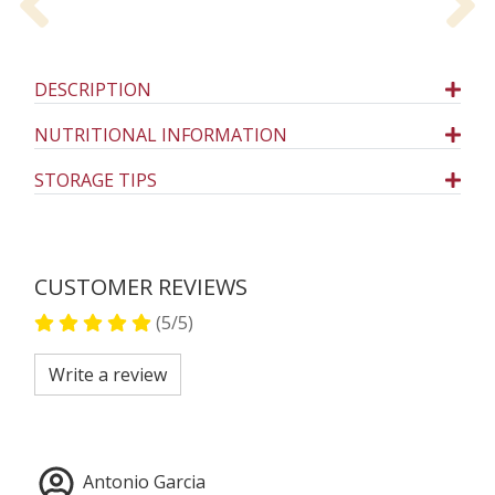
Previous
N
DESCRIPTION
NUTRITIONAL INFORMATION
STORAGE TIPS
CUSTOMER REVIEWS
(5/5)
Write a review
Antonio Garcia