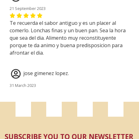
21 September 2023
Te recuerda el sabor antiguo y es un placer al
comerlo. Lonchas finas y un buen pan. Sea la hora
que sea del dia. Alimento muy reconstituyente
porque te da animo y buena predisposicion para
afrontar el dia.
jose gimenez lopez.
31 March 2023
EXCELETE MUCHAS GRACIAS ISABEL....
José maria
16 March 2022
SUBSCRIBE YOU TO OUR NEWSLETTER