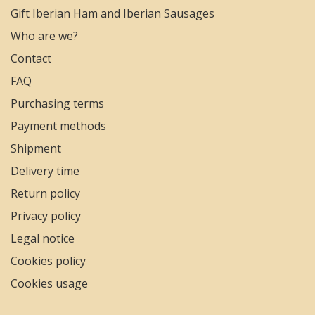
Gift Iberian Ham and Iberian Sausages
Who are we?
Contact
FAQ
Purchasing terms
Payment methods
Shipment
Delivery time
Return policy
Privacy policy
Legal notice
Cookies policy
Cookies usage