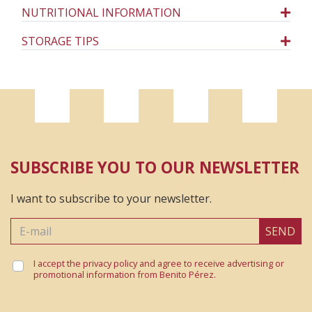
NUTRITIONAL INFORMATION
STORAGE TIPS
SUBSCRIBE YOU TO OUR NEWSLETTER
I want to subscribe to your newsletter.
SEND
I accept the privacy policy and agree to receive advertising or
promotional information from Benito Pérez.