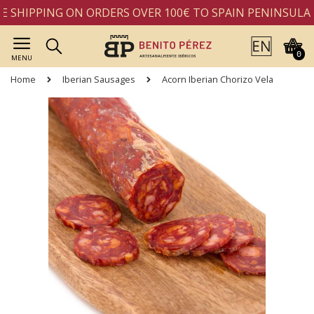
 SHIPPING ON ORDERS OVER 100€ TO SPAIN PENINSULA
0
MENU
Home
Iberian Sausages
Acorn Iberian Chorizo Vela