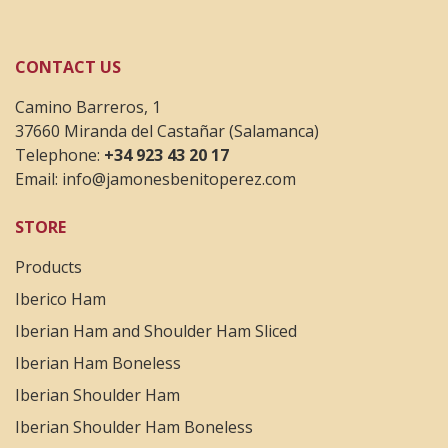
CONTACT US
Camino Barreros, 1
37660 Miranda del Castañar (Salamanca)
Telephone:
+34 923 43 20 17
Email:
info@jamonesbenitoperez.com
STORE
Products
Iberico Ham
Iberian Ham and Shoulder Ham Sliced
Iberian Ham Boneless
Iberian Shoulder Ham
Iberian Shoulder Ham Boneless