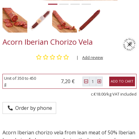
Acorn Iberian Chorizo Vela
|
Add review
Unit of 350 to 450
7,20 €
ADD TO CART
g
c.€18.00/kg VAT included
Order by phone
Acorn Iberian chorizo vela from lean meat of 50% Iberian