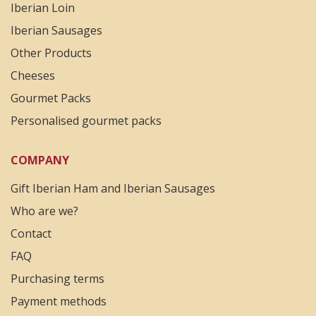
Iberian Loin
Iberian Sausages
Other Products
Cheeses
Gourmet Packs
Personalised gourmet packs
COMPANY
Gift Iberian Ham and Iberian Sausages
Who are we?
Contact
FAQ
Purchasing terms
Payment methods