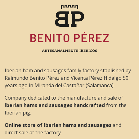
Iberian ham and sausages family factory stablished by
Raimundo Benito Pérez and Vicenta Pérez Hidalgo 50
years ago in Miranda del Castañar (Salamanca).
Company dedicated to the manufacture and sale of
Iberian hams and sausages handcrafted
from the
Iberian pig.
Online store of Iberian hams and sausages
and
direct sale at the factory.