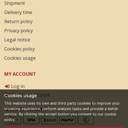
Shipment
Delivery time
Return policy
Privacy policy
Legal notice
Cookies policy
Cookies usage
MY ACCOUNT
Log in
Create an account
Cookies usage
This website uses its own and third party cookies to improve your
SECURED PAYMENT
browsing experience, perform analysis tasks and provide a better
service. By clicking the accept button you consent to our cookie
policy.