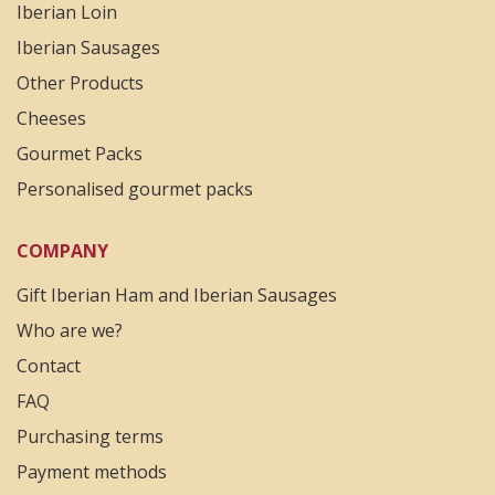
Iberian Loin
Iberian Sausages
Other Products
Cheeses
Gourmet Packs
Personalised gourmet packs
COMPANY
Gift Iberian Ham and Iberian Sausages
Who are we?
Contact
FAQ
Purchasing terms
Payment methods