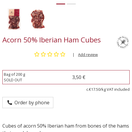
Acorn 50% Iberian Ham Cubes
|
Add review
Bag of 200 g
3,50 €
SOLD OUT
c.€17.50/kg VAT included
Order by phone
Cubes of acorn 50% Iberian ham from bones of the hams