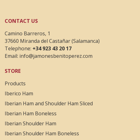
CONTACT US
Camino Barreros, 1
37660 Miranda del Castañar (Salamanca)
Telephone:
+34 923 43 20 17
Email:
info@jamonesbenitoperez.com
STORE
Products
Iberico Ham
Iberian Ham and Shoulder Ham Sliced
Iberian Ham Boneless
Iberian Shoulder Ham
Iberian Shoulder Ham Boneless