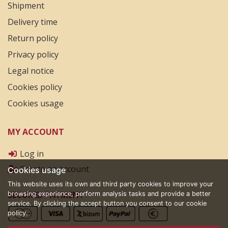
Shipment
Delivery time
Return policy
Privacy policy
Legal notice
Cookies policy
Cookies usage
MY ACCOUNT
Log in
Create an account
Cookies usage
This website uses its own and third party cookies to improve your
SECURED PAYMENT
browsing experience, perform analysis tasks and provide a better
service. By clicking the accept button you consent to our cookie
policy.