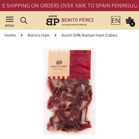
E SHIPPING ON ORDERS OVER 100€ TO SPAIN PENINSULA
0
MENU
Home
Iberico Ham
Acorn 50% Iberian Ham Cubes