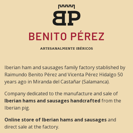
Iberian ham and sausages family factory stablished by
Raimundo Benito Pérez and Vicenta Pérez Hidalgo 50
years ago in Miranda del Castañar (Salamanca).
Company dedicated to the manufacture and sale of
Iberian hams and sausages handcrafted
from the
Iberian pig.
Online store of Iberian hams and sausages
and
direct sale at the factory.