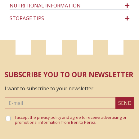
NUTRITIONAL INFORMATION
STORAGE TIPS
SUBSCRIBE YOU TO OUR NEWSLETTER
I want to subscribe to your newsletter.
SEND
I accept the privacy policy and agree to receive advertising or
promotional information from Benito Pérez.