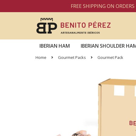
FREE SHIPPING ON ORDERS OVER
IBERIAN HAM
IBERIAN SHOULDER HA
Home
Gourmet Packs
Gourmet Pack