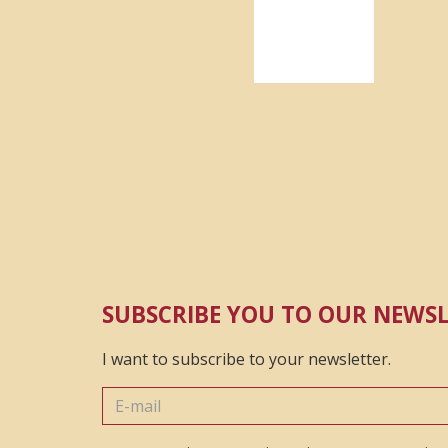
SUBSCRIBE YOU TO OUR NEWS
I want to subscribe to your newsletter.