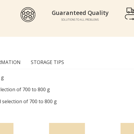
Guaranteed Quality
Guaranteed Quality
SOLUTIONS TO ALL PROBLEMS
SOLUTIONS TO ALL PROBLEMS
RMATION
STORAGE TIPS
 g
lection of 700 to 800 g
 selection of 700 to 800 g