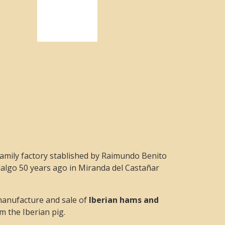
amily factory stablished by Raimundo Benito
algo 50 years ago in Miranda del Castañar
manufacture and sale of
Iberian hams and
m the Iberian pig.