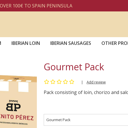
 100€ TO SPAIN PENINSULA
M
IBERIAN LOIN
IBERIAN SAUSAGES
OTHER PRO
Gourmet Pack
|
Add review
Pack consisting of loin, chorizo and sa
Gourmet Pack