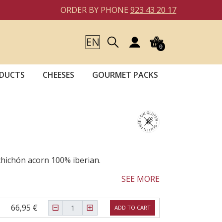
ORDER BY PHONE
923 43 20 17
0
DUCTS
CHEESES
GOURMET PACKS
lchichón acorn 100% iberian.
SEE MORE
66,95 €
ADD TO CART