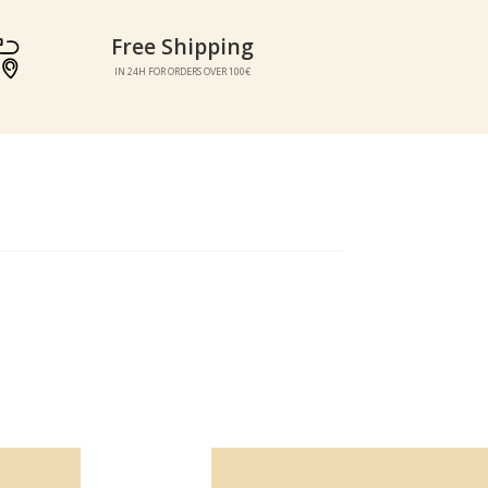
Free Shipping
Free Shipping
IN 24H FOR ORDERS OVER 100€
IN 24H FOR ORDERS OVER 100€