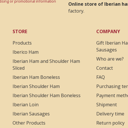
rtising or promotional information
Online store of Iberian 
factory.
STORE
COMPANY
Products
Gift Iberian H
Sausages
Iberico Ham
Who are we?
Iberian Ham and Shoulder Ham
Sliced
Contact
Iberian Ham Boneless
FAQ
Iberian Shoulder Ham
Purchasing te
Iberian Shoulder Ham Boneless
Payment meth
Iberian Loin
Shipment
Iberian Sausages
Delivery time
Other Products
Return policy