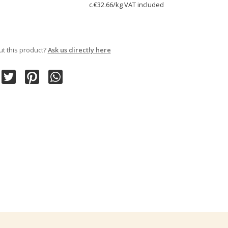
c.€32.66/kg VAT included
t this product?
Ask us directly here