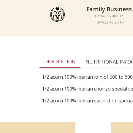
Family Business
Family Business
CONTACT US DIRECTLY
CONTACT US DIRECTLY
+34 923 43 20 17
+34 923 43 20 17
DESCRIPTION
NUTRITIONAL INFO
1/2 acorn 100% iberian loin of 500 to 600
1/2 acorn 100% iberian chorizo special se
1/2 acorn 100% iberian salchichón special