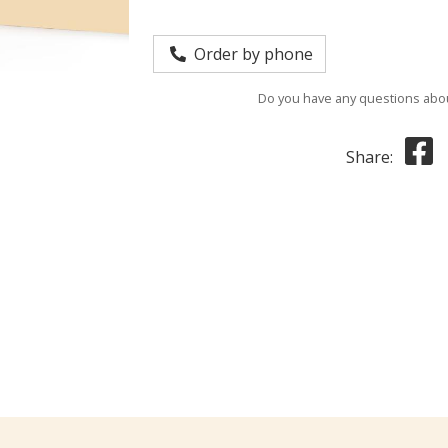
Order by phone
Do you have any questions abou
Share: