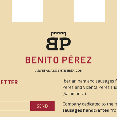
LETTER
Iberian ham and sausages f
Pérez and Vicenta Pérez Hid
(Salamanca).
Company dedicated to the 
SEND
sausages handcrafted
fro