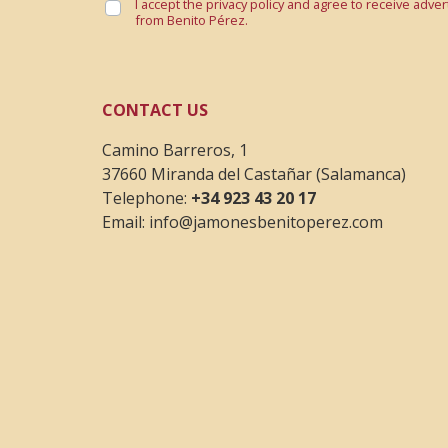
I accept the privacy policy and agree to receive adve
from Benito Pérez.
CONTACT US
Camino Barreros, 1
37660 Miranda del Castañar (Salamanca)
Telephone:
+34 923 43 20 17
Email:
info@jamonesbenitoperez.com