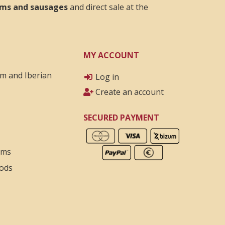
hams and sausages
and direct sale at the
MY ACCOUNT
am and Iberian
Log in
Create an account
SECURED PAYMENT
rms
ods